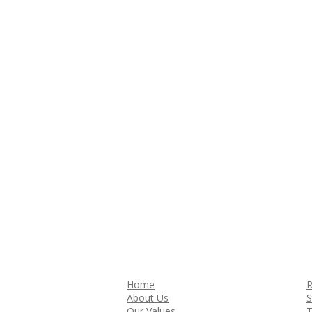
Home
R
About Us
S
Our Values
T