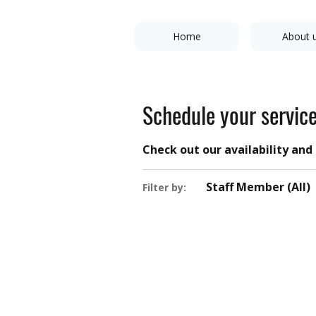
Home
About 
Schedule your servic
Check out our availability an
Staff Member (All)
Filter by: