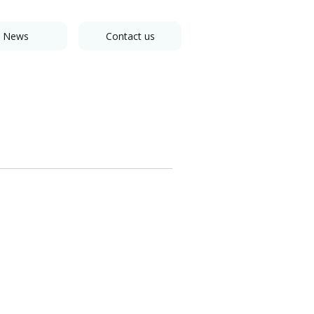
News
Contact us