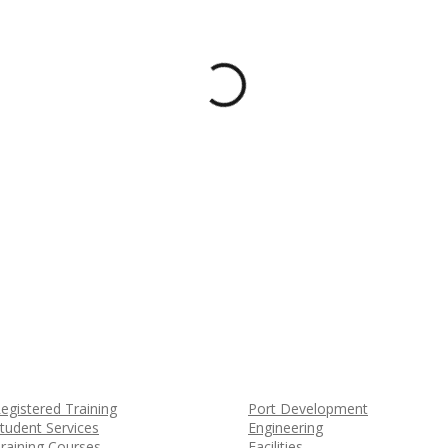
egistered Training
Port Development
tudent Services
Engineering
raining Courses
Facilities