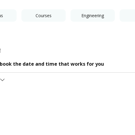
us
Courses
Engineering
e
d book the date and time that works for you