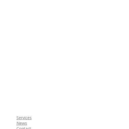
Services
News
Contact