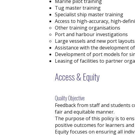
Marine pilot training
Tug master training
Specialist ship master training
Access to high-accuracy, high-defini
Other training organisations
Port and harbour investigations
Large vessels and new port layouts
Assistance with the development o
Development of port models for si
Leasing of facilities to partner org
Access & Equity
Quality Objective
Feedback from staff and students co
fair and equitable manner.
The purpose of this policy is to en
positive outcomes for learners and
Equity focuses on ensuring all indiv