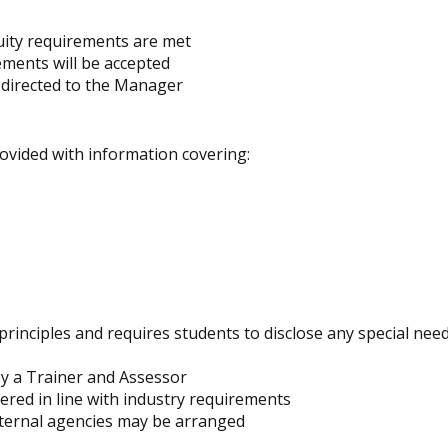
quity requirements are met
ements will be accepted
 directed to the Manager
ovided with information covering:
rinciples and requires students to disclose any special nee
 by a Trainer and Assessor
red in line with industry requirements
external agencies may be arranged