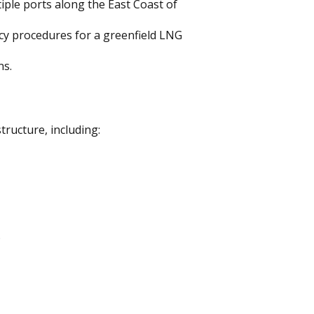
iple ports along the East Coast of
cy procedures for a greenfield LNG
ns.
ructure, including:
)