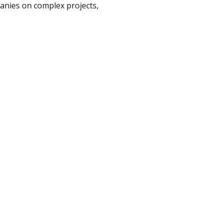
anies on complex projects,