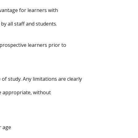
antage for learners with
y all staff and students.
prospective learners prior to
f study. Any limitations are clearly
 appropriate, without
r age