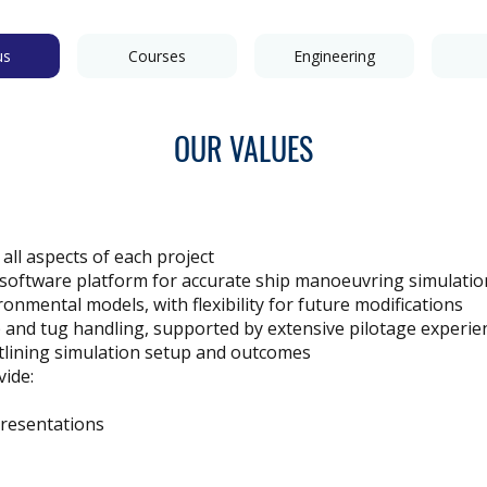
us
Courses
Engineering
OUR VALUES
 all aspects of each project
 software platform for accurate ship manoeuvring simulatio
onmental models, with flexibility for future modifications
p and tug handling, supported by extensive pilotage experie
tlining simulation setup and outcomes
ide:
presentations