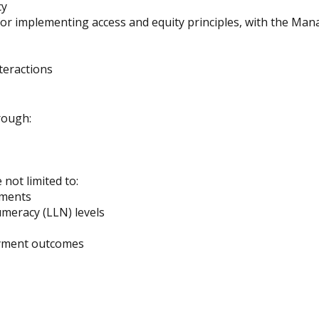
cy
for implementing access and equity principles, with the Mana
teractions
rough:
not limited to:
ements
meracy (LLN) levels
oyment outcomes