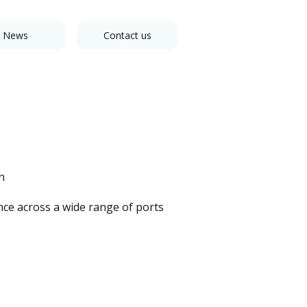
News
Contact us
n
nce across a wide range of ports