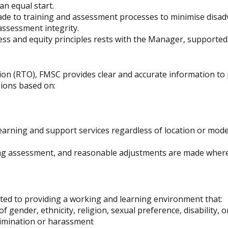
n equal start.
e to training and assessment processes to minimise disadv
assessment integrity.
ess and equity principles rests with the Manager, supported b
ion (RTO), FMSC provides clear and accurate information to 
ions based on:
arning and support services regardless of location or mode o
ng assessment, and reasonable adjustments are made where
tted to providing a working and learning environment that:
f gender, ethnicity, religion, sexual preference, disability, o
crimination or harassment