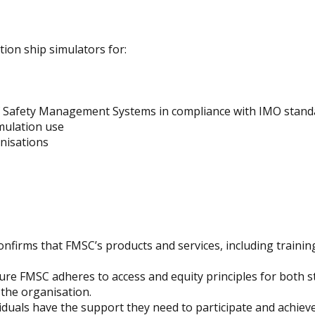
tion ship simulators for:
f Safety Management Systems in compliance with IMO stand
mulation use
anisations
nfirms that FMSC’s products and services, including trainin
sure FMSC adheres to access and equity principles for both 
 the organisation.
iduals have the support they need to participate and achieve