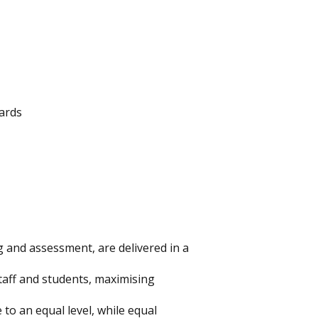
ards
g and assessment, are delivered in a
staff and students, maximising
 to an equal level, while equal