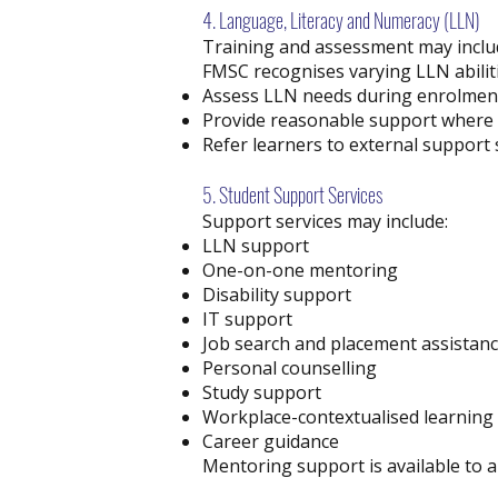
4. Language, Literacy and Numeracy (LLN)
Training and assessment may includ
FMSC recognises varying LLN abiliti
Assess LLN needs during enrolmen
Provide reasonable support where 
Refer learners to external support s
5. Student Support Services
Support services may include:
LLN support
One-on-one mentoring
Disability support
IT support
Job search and placement assistan
Personal counselling
Study support
Workplace-contextualised learnin
Career guidance
Mentoring support is available to a