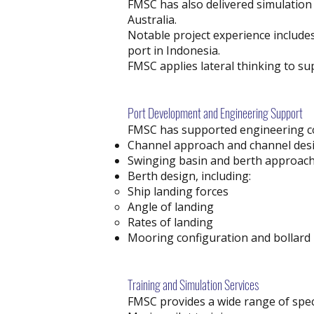
FMSC has also delivered simulation 
Australia.
Notable project experience include
port in Indonesia.
FMSC applies lateral thinking to su
Port Development and Engineering Support
FMSC has supported engineering co
Channel approach and channel des
Swinging basin and berth approach
Berth design, including:
Ship landing forces
Angle of landing
Rates of landing
Mooring configuration and bollard l
Training and Simulation Services
FMSC provides a wide range of specia