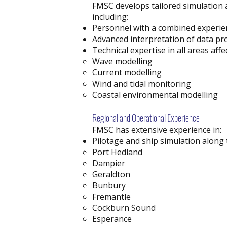
FMSC develops tailored simulation 
including:
Personnel with a combined experien
Advanced interpretation of data pr
Technical expertise in all areas aff
Wave modelling
Current modelling
Wind and tidal monitoring
Coastal environmental modelling
Regional and Operational Experience
FMSC has extensive experience in:
Pilotage and ship simulation along 
Port Hedland
Dampier
Geraldton
Bunbury
Fremantle
Cockburn Sound
Esperance