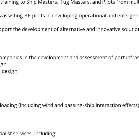
training to Ship Masters, Tug Masters, and Pilots from mult
s assisting BP pilots in developing operational and emergen
pport the development of alternative and innovative solutio
mpanies in the development and assessment of port infrast
ign
 design
oading (including wind and passing-ship interaction effects
list services, including: