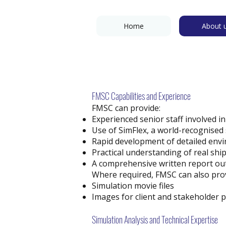
Home
About 
FMSC Capabilities and Experience
FMSC can provide:
Experienced senior staff involved in
Use of SimFlex, a world-recognised
Rapid development of detailed envir
Practical understanding of real shi
A comprehensive written report ou
Where required, FMSC can also prov
Simulation movie files
Images for client and stakeholder 
Simulation Analysis and Technical Expertise