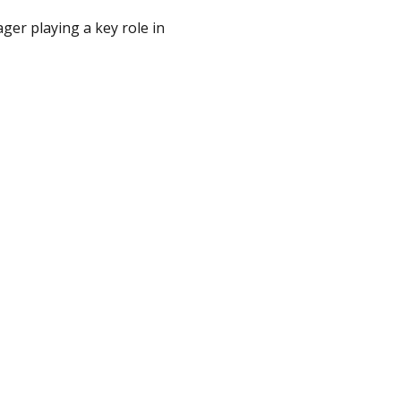
ger playing a key role in