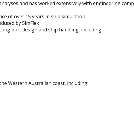
analyses and has worked extensively with engineering comp
ce of over 15 years in ship simulation
oduced by SimFlex
ecting port design and ship handling, including:
the Western Australian coast, including: