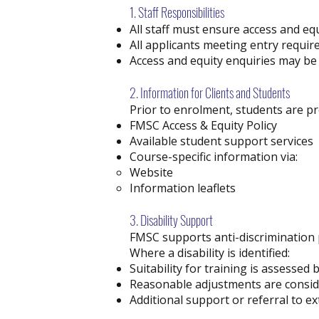
1. Staff Responsibilities
All staff must ensure access and e
All applicants meeting entry requir
Access and equity enquiries may be
2. Information for Clients and Students
Prior to enrolment, students are pr
FMSC Access & Equity Policy
Available student support services
Course-specific information via:
Website
Information leaflets
3. Disability Support
FMSC supports anti-discrimination p
Where a disability is identified:
Suitability for training is assessed
Reasonable adjustments are conside
Additional support or referral to 