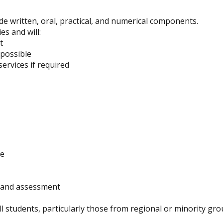
e written, oral, practical, and numerical components.
es and will:
t
possible
ervices if required
ce
g and assessment
ll students, particularly those from regional or minority gro