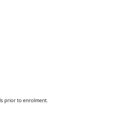
ds prior to enrolment.