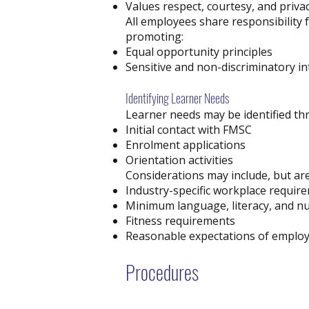
Values respect, courtesy, and priva
All employees share responsibility 
promoting:
Equal opportunity principles
Sensitive and non-discriminatory in
Identifying Learner Needs
Learner needs may be identified th
Initial contact with FMSC
Enrolment applications
Orientation activities
Considerations may include, but are 
Industry-specific workplace requir
Minimum language, literacy, and nu
Fitness requirements
Reasonable expectations of empl
Procedures