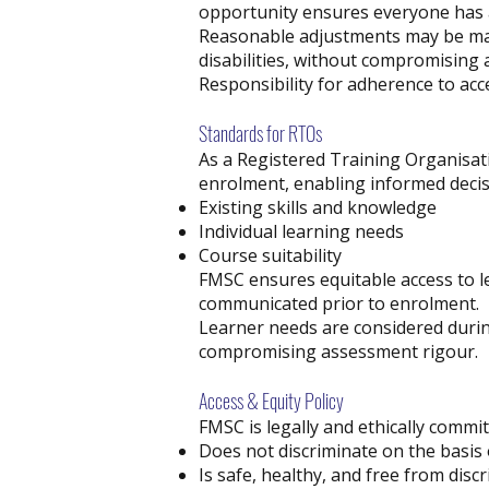
opportunity ensures everyone has a
Reasonable adjustments may be mad
disabilities, without compromising 
Responsibility for adherence to acc
Standards for RTOs
As a Registered Training Organisat
enrolment, enabling informed decis
Existing skills and knowledge
Individual learning needs
Course suitability
FMSC ensures equitable access to le
communicated prior to enrolment.
Learner needs are considered duri
compromising assessment rigour.
Access & Equity Policy
FMSC is legally and ethically commi
Does not discriminate on the basis o
Is safe, healthy, and free from dis