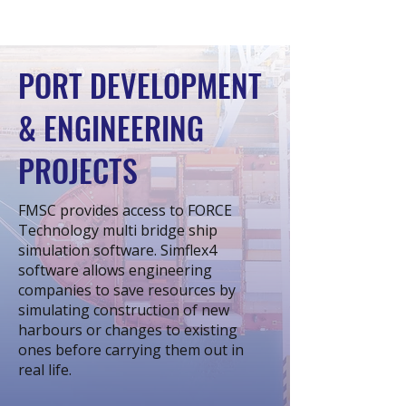
PORT DEVELOPMENT
& ENGINEERING
PROJECTS
FMSC provides access to FORCE
Technology multi bridge ship
simulation software. Simflex4
software allows engineering
companies to save resources by
simulating construction of new
harbours or changes to existing
ones before carrying them out in
real life.