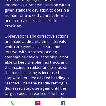
included as a random function with a
given standard deviation to obtain a
number of tracks that are different
and to obtain a realistic track
envelope.
Observations and corrective actions
are made at discrete time intervals
which are given as a mean time
interval with a corresponding
standard deviation. If the ship is not
able to keep the planned track, and
the maximum rudder angle is used,
the handle setting is increased
stepwise until the desired heading is
reached. Then the handle setting is
decreased stepwise again until the
target speed is reached. The time
series logged during the simulations
are afterwards analyzed statistically