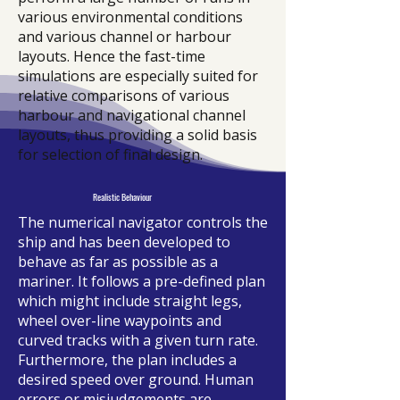
various environmental conditions
and various channel or harbour
layouts. Hence the fast-time
simulations are especially suited for
relative comparisons of various
harbour and navigational channel
layouts, thus providing a solid basis
for selection of final design.
Realistic Behaviour
The numerical navigator controls the
ship and has been developed to
behave as far as possible as a
mariner. It follows a pre-defined plan
which might include straight legs,
wheel over-line waypoints and
curved tracks with a given turn rate.
Furthermore, the plan includes a
desired speed over ground. Human
errors or misjudgements are