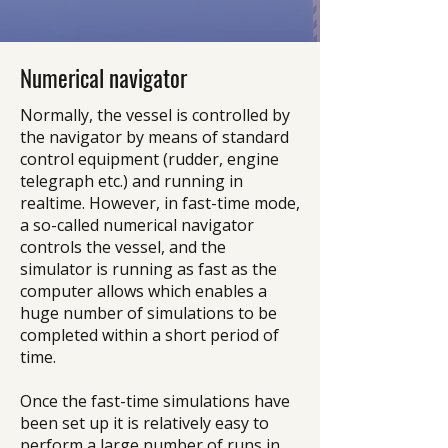
Numerical navigator
Normally, the vessel is controlled by
the navigator by means of standard
control equipment (rudder, engine
telegraph etc.) and running in
realtime. However, in fast-time mode,
a so-called numerical navigator
controls the vessel, and the
simulator is running as fast as the
computer allows which enables a
huge number of simulations to be
completed within a short period of
time.
Once the fast-time simulations have
been set up it is relatively easy to
perform a large number of runs in