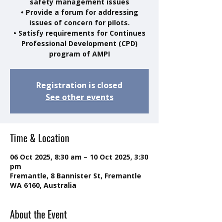
safety management issues
• Provide a forum for addressing
issues of concern for pilots.
• Satisfy requirements for Continues
Professional Development (CPD)
program of AMPI
Registration is closed
See other events
Time & Location
06 Oct 2025, 8:30 am – 10 Oct 2025, 3:30
pm
Fremantle, 8 Bannister St, Fremantle
WA 6160, Australia
About the Event