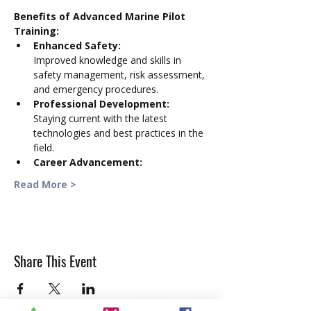
Benefits of Advanced Marine Pilot 
Training:
Enhanced Safety:
Improved knowledge and skills in 
safety management, risk assessment, 
and emergency procedures. 
Professional Development:
Staying current with the latest 
technologies and best practices in the 
field. 
Career Advancement:
Read More >
Share This Event