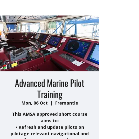
Advanced Marine Pilot
Training
Mon, 06 Oct
  |  
Fremantle
This AMSA approved short course
aims to:
• Refresh and update pilots on
pilotage relevant navigational and