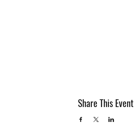
Share This Event