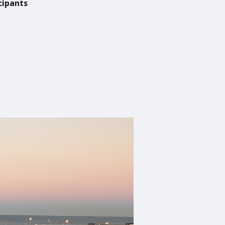
cipants