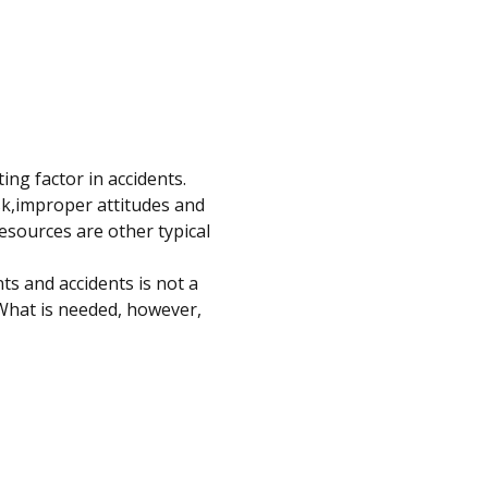
g factor in accidents. 
sk,improper attitudes and 
esources are other typical 
ts and accidents is not a 
What is needed, however, 