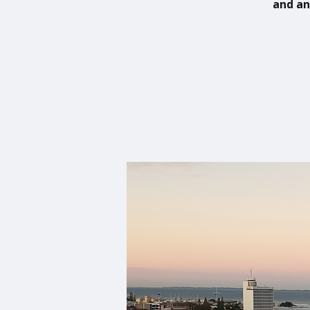
and an