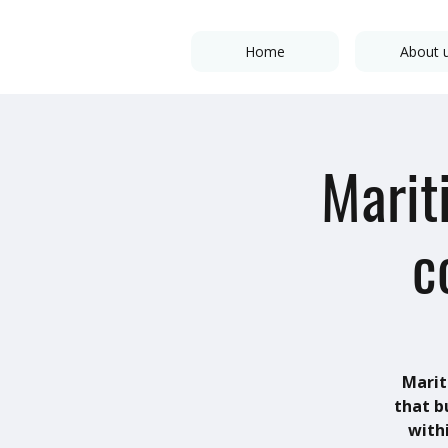
Home
About 
Marit
c
Marit
that b
with