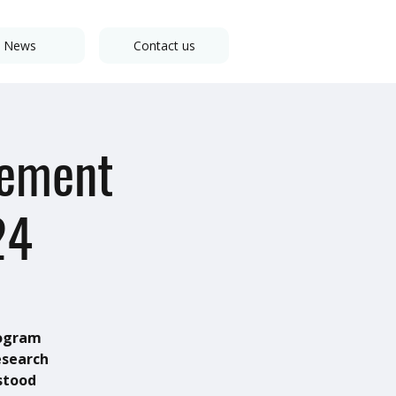
News
Contact us
gement
24
rogram
esearch
stood