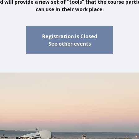
d will provide a new set of “tools” that the course parti
can use in their work place.
Registration is Closed
See other events