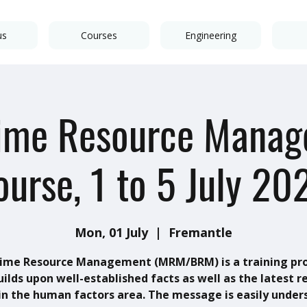
us
Courses
Engineering
ime Resource Mana
ourse, 1 to 5 July 20
Mon, 01 July
  |  
Fremantle
ime Resource Management (MRM/BRM) is a training p
uilds upon well-established facts as well as the latest r
in the human factors area. The message is easily under