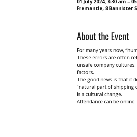
01 July 2024, 8:30 am – 05
Fremantle, 8 Bannister S
About the Event
For many years now, “huma
These errors are often re
unsafe company cultures. S
factors. 
The good news is that it do
“natural part of shipping 
is a cultural change.
Attendance can be online.