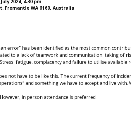
 July 2024, 4:30 pm
t, Fremantle WA 6160, Australia
n error” has been identified as the most common contributin
lated to a lack of teamwork and communication, taking of ri
tress, fatigue, complacency and failure to utilise available r
es not have to be like this. The current frequency of inciden
operations” and something we have to accept and live with. 
 However, in person attendance is preferred.