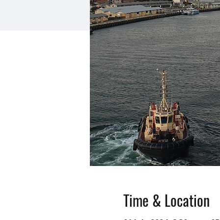
Time & Location