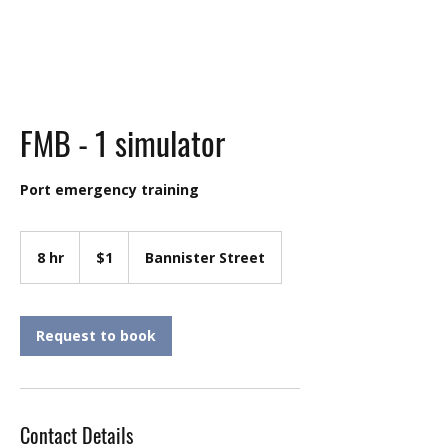
FMB - 1 simulator
Port emergency training
1
Australian
8 hr
8
$1
Bannister Street
dollar
h
r
Request to book
Contact Details