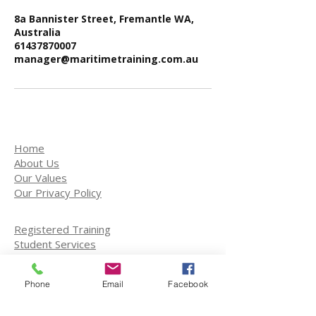
8a Bannister Street, Fremantle WA,
Australia
61437870007
manager@maritimetraining.com.au
Home
About Us
Our Values
Our Privacy Policy
Registered Training
Student Services
Training Courses
Enroll on a course
Phone
Email
Facebook
Port Development
Engineering