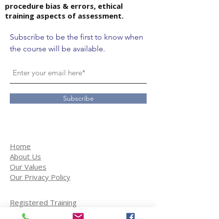
procedure bias & errors, ethical
training aspects of assessment.
Subscribe to be the first to know when
the course will be available.
Subscribe
Home
About Us
Our Values
Our Privacy Policy
Registered Training
Student Services