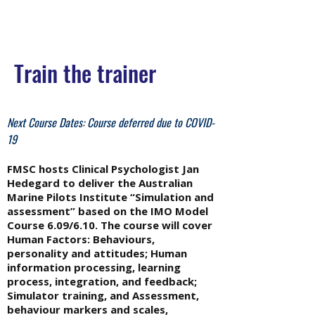
Train the trainer
Next Course Dates: Course deferred due to COVID-
19
FMSC hosts Clinical Psychologist Jan
Hedegard to deliver the Australian
Marine Pilots Institute “Simulation and
assessment” based on the IMO Model
Course 6.09/6.10. The course will cover
Human Factors: Behaviours,
personality and attitudes; Human
information processing, learning
process, integration, and feedback;
Simulator training, and Assessment,
behaviour markers and scales,