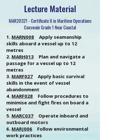
Lecture Material
MAR20321 - Certificate II in Maritime Operations
Coxswain Grade 1 Near Coastal
1.
MARN008
Apply seamanship
skills aboard a vessel up to 12
metres
2.
MARH013
Plan and navigate a
passage for a vessel up to 12
metres
3.
MARF027
Apply basic survival
skills in the event of vessel
abandonment
4.
MARF028
Follow procedures to
minimise and fight fires on board a
vessel
5.
MARC037
Operate inboard and
outboard motors
6.
MARJ006
Follow environmental
work practices