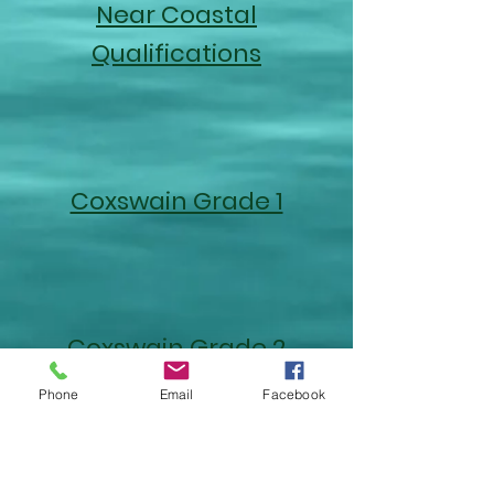
Near Coastal
Qualifications
Coxswain Grade 1
Coxswain Grade 2
Phone
Email
Facebook