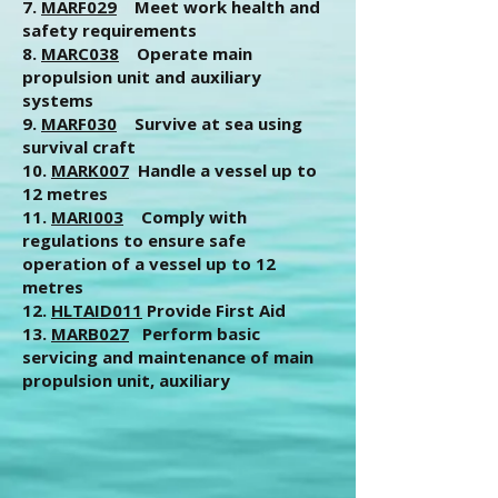
7.
MARF029
Meet work health and
safety requirements
8.
MARC038
Operate main
propulsion unit and auxiliary
systems
9.
MARF030
Survive at sea using
survival craft
10.
MARK007
Handle a vessel up to
12 metres
11.
MARI003
Comply with
regulations to ensure safe
operation of a vessel up to 12
metres
12.
HLTAID011
Provide First Aid
13.
MARB027
Perform basic
servicing and maintenance of main
propulsion unit, auxiliary